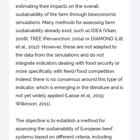
estimating their impacts on the overall
sustainability of the farm through bioeconomic
simulations. Many methods for assessing farm
sustainability already exist, such as IDEA (Vilain,
2008), TREE (Pervanchon, 2004) or DIAMOND (Litt
et al., 2012). However, these are not adapted to
the data from the simulations and do not
integrate indicators dealing with food security or
more specifically with feed/food competition.
Indeed, there is no consensus around this type of
indicator, which is emerging in the literature and is
not yet widely applied (Laisse et al., 2019;
Wilkinson, 2011).
The objective is to establish a method for
assessing the sustainability of European beef
systems based on different criteria, including