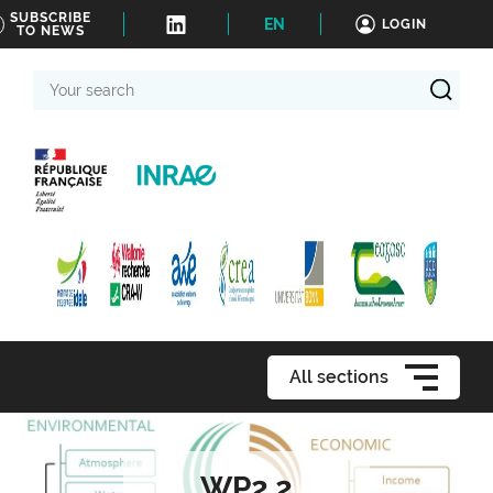
SUBSCRIBE
EN
LOGIN
TO NEWS
Your
search
All sections
WP2.2