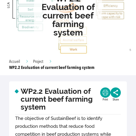
Evaluation of
current beef
farming
system
Accueil
Project
WP2.2 Evaluation of current beef farming system
WP2.2 Evaluation of
current beef farming
Print
Share
system
The objective of SustainBeef is to identify
production methods that reduce food
competition in beef production systems while