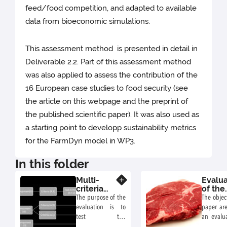
feed/food competition, and adapted to available
data from bioeconomic simulations.
This assessment method is presented in detail in
Deliverable 2.2. Part of this assessment method
was also applied to assess the contribution of the
16 European case studies to food security (see
the article on this webpage and the preprint of
the published scientific paper). It was also used as
a starting point to developp sustainability metrics
for the FarmDyn model in WP3.
In this folder
Multi-
Evalua
Know more
criteria
of the
Evaluation
contri
The purpose of the
The objec
Method
of 16
evaluation is to
paper are
Europ
test the
an evalua
beef
effectiveness of
contribut